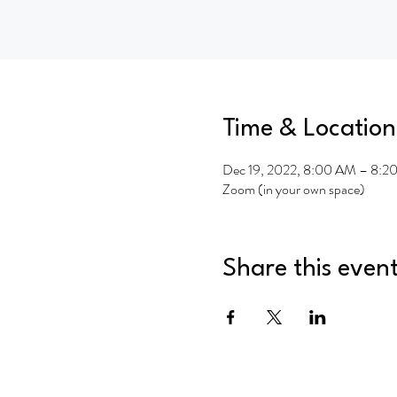
Time & Location
Dec 19, 2022, 8:00 AM – 8:2
Zoom (in your own space)
Share this even