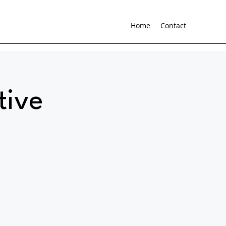
Home
Contact
tive