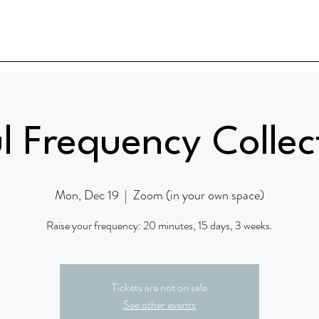
l Frequency Collec
Mon, Dec 19
  |  
Zoom (in your own space)
Raise your frequency: 20 minutes, 15 days, 3 weeks.
Tickets are not on sale
See other events