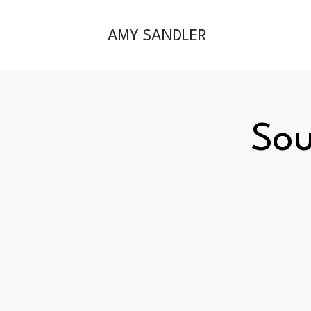
AMY SANDLER
Sou