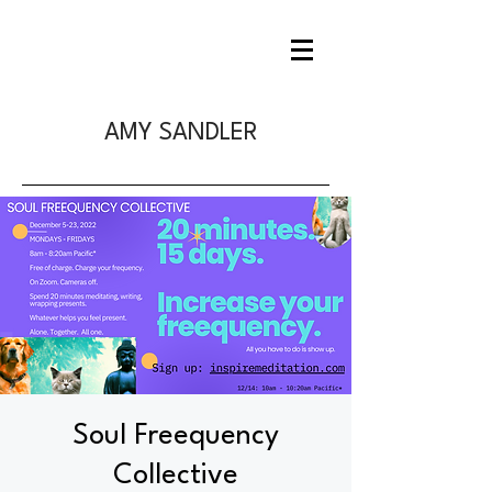
AMY SANDLER
Soul Freequency
Collective