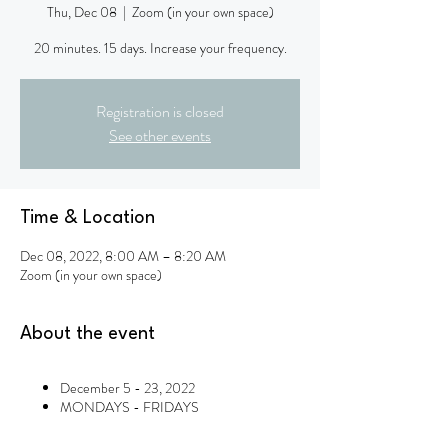
Thu, Dec 08
  |  
Zoom (in your own space)
20 minutes. 15 days. Increase your frequency.
Registration is closed
See other events
Time & Location
Dec 08, 2022, 8:00 AM – 8:20 AM
Zoom (in your own space)
About the event
December 5 - 23, 2022
MONDAYS - FRIDAYS
8am - 8:20am Pacific* (Wed. Dec. 14:
10am - 10:20am Pacific)